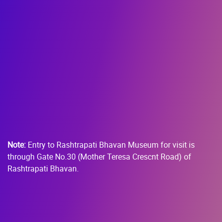
Note:
Entry to Rashtrapati Bhavan Museum for visit is
through Gate No.30 (Mother Teresa Crescnt Road) of
Rashtrapati Bhavan.