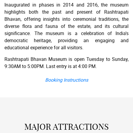
Inaugurated in phases in 2014 and 2016, the museum
highlights both the past and present of Rashtrapati
Bhavan, offering insights into ceremonial traditions, the
diverse flora and fauna of the estate, and its cultural
significance. The museum is a celebration of India's
democratic heritage, providing an engaging and
educational experience for all visitors.
Rashtrapati Bhavan Museum is open Tuesday to Sunday,
9:30AM to 5:00PM. Last entry is at 4:00 PM.
Booking Instructions
MAJOR ATTRACTIONS