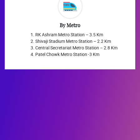
By Metro
RK Ashram Metro Station – 3.5 Km
Shivaji Stadium Metro Station – 2.2 Km
Central Secretariat Metro Station – 2.8 Km
Patel Chowk Metro Station -3 Km