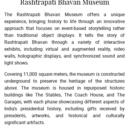
Rashtrapati Bhavan Museum
The Rashtrapati Bhavan Museum offers a unique
experience, bringing history to life through an innovative
approach that focuses on event-based storytelling rather
than traditional object displays. It tells the story of
Rashtrapati Bhavan through a variety of interactive
exhibits, including virtual and augmented reality, video
walls, holographic displays, and synchronized sound and
light shows.
Covering 11,000 square meters, the museum is constructed
underground to preserve the heritage of the structures
above. The museum is housed in repurposed historic
buildings like The Stables, The Coach House, and The
Garages, with each phase showcasing different aspects of
India’s presidential history, including gifts received by
presidents, artworks, and historical and culturally
significant artifacts.