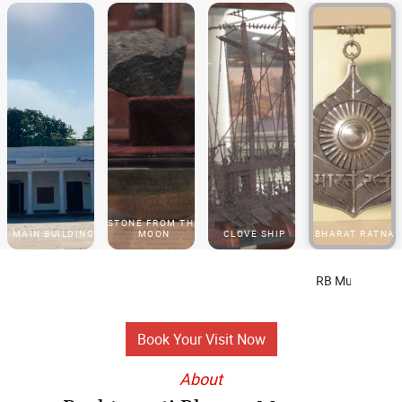
STONE FROM THE
MAIN BUILDING
MOON
CLOVE SHIP
BHARAT RATNA
RB Museum Phase II will re
Book Your Visit Now
About