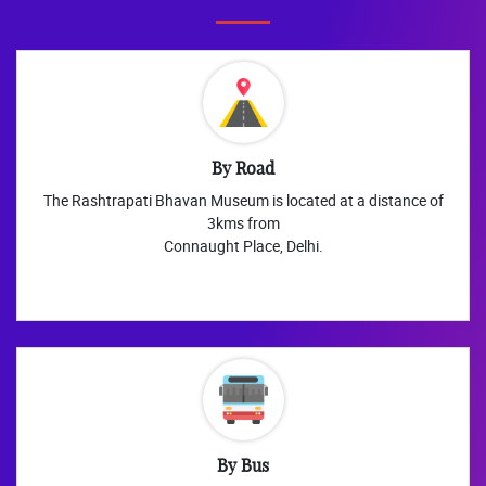
By Road
The Rashtrapati Bhavan Museum is located at a distance of
3kms from
Connaught Place, Delhi.
By Bus