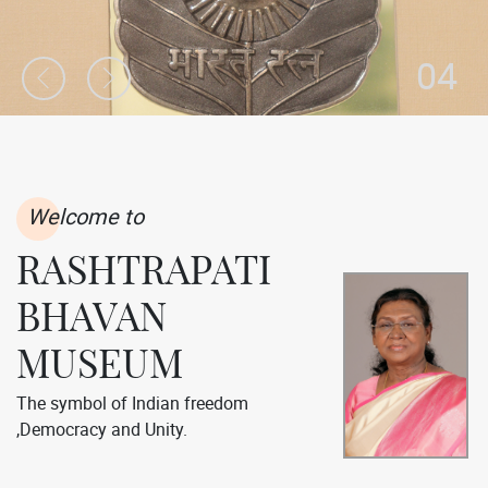
04
Welcome to
RASHTRAPATI
BHAVAN
MUSEUM
The symbol of Indian freedom
,Democracy and Unity.