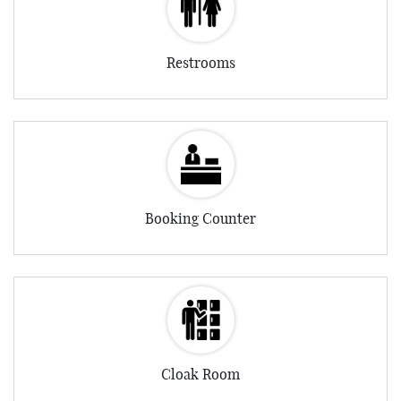
Restrooms
Booking Counter
Cloak Room