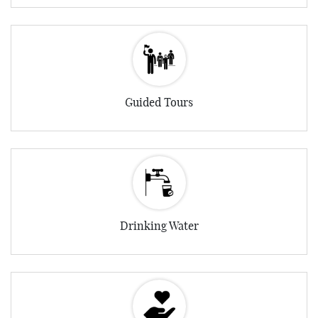
Guided Tours
Drinking Water