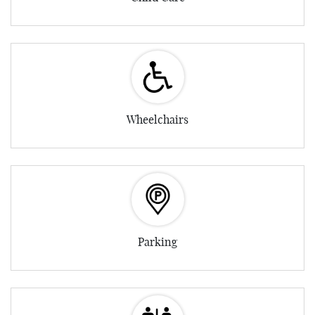
Wheelchairs
Parking