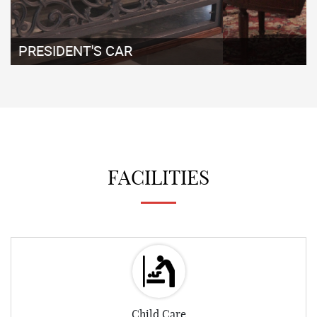
EXHIBITS ENCLAVE
FACILITIES
Child Care