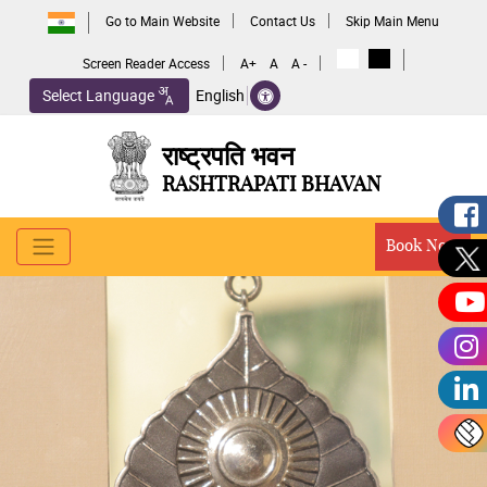
Go to Main Website
Contact Us
Skip Main Menu
Screen Reader Access
A+
A
A -
Select Language
English
राष्ट्रपति भवन
RASHTRAPATI BHAVAN
Book Now