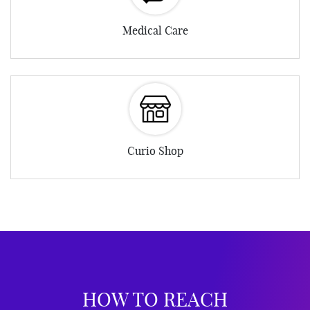
Medical Care
Curio Shop
HOW TO REACH