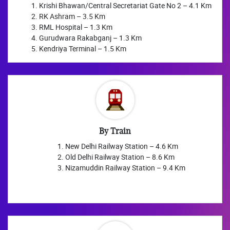
Krishi Bhawan/Central Secretariat Gate No 2 – 4.1 Km
RK Ashram – 3.5 Km
RML Hospital – 1.3 Km
Gurudwara Rakabganj – 1.3 Km
Kendriya Terminal – 1.5 Km
By Train
New Delhi Railway Station – 4.6 Km
Old Delhi Railway Station – 8.6 Km
Nizamuddin Railway Station – 9.4 Km